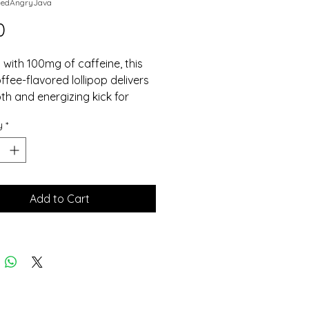
dedAngryJava
Price
0
with 100mg of caffeine, this 
ffee-flavored lollipop delivers 
h and energizing kick for 
lovers on the go.
y
*
Add to Cart