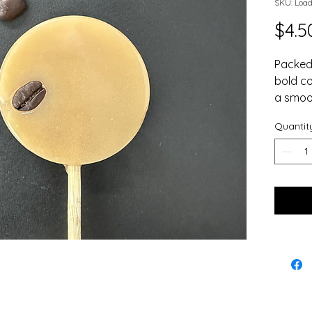
SKU: Loa
$4.5
Packed 
bold co
a smoot
coffee 
Quantit