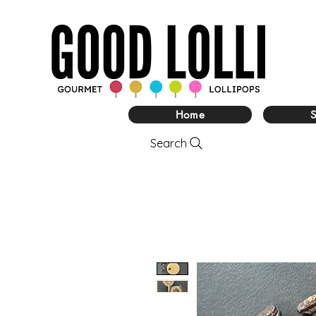
Home
Search