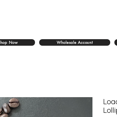
Shop Now
Wholesale Account
Loa
Loll