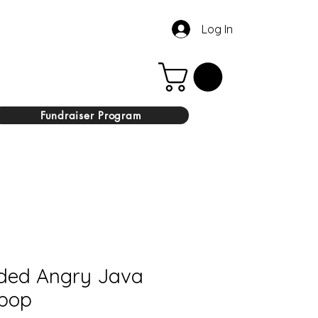
Log In
Fundraiser Program
ded Angry Java
ipop