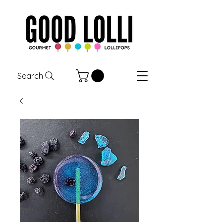
Search