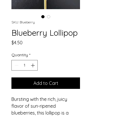
SKU: Blueberry
Blueberry Lollipop
Price
$4.50
Quantity
*
Add to Cart
Bursting with the rich, juicy 
flavor of sun-ripened 
blueberries, this lollipop is a 
berry lover's dream come true.