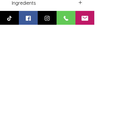
Ingredients
Sugar, Corn Syrup Solids, Natural
Color, Flavor.
478-330-2558
SALES@GOODLOLLI.COM
304 Kellwood Drive, Perry, GA, USA