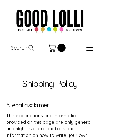
Search
Shipping Policy
A legal disclaimer
The explanations and information
provided on this page are only general
and high-level explanations and
information on how to write your own