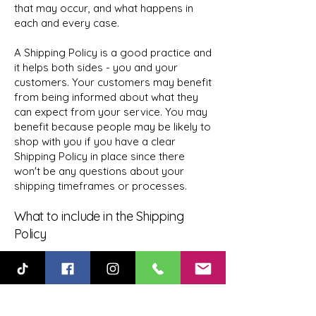
that may occur, and what happens in
each and every case.
A Shipping Policy is a good practice and
it helps both sides - you and your
customers. Your customers may benefit
from being informed about what they
can expect from your service. You may
benefit because people may be likely to
shop with you if you have a clear
Shipping Policy in place since there
won't be any questions about your
shipping timeframes or processes.
What to include in the Shipping
Policy
Generally speaking, a Shipping Policy
often addresses these types of issues:
the timeframe for processing orders;
the shipping costs; different domestic