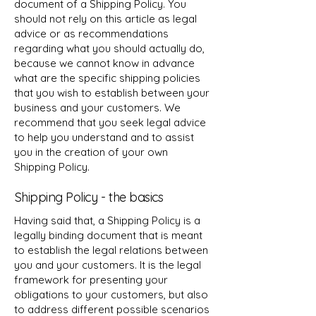
document of a Shipping Policy. You
should not rely on this article as legal
advice or as recommendations
regarding what you should actually do,
because we cannot know in advance
what are the specific shipping policies
that you wish to establish between your
business and your customers. We
recommend that you seek legal advice
to help you understand and to assist
you in the creation of your own
Shipping Policy.
Shipping Policy - the basics
Having said that, a Shipping Policy is a
legally binding document that is meant
to establish the legal relations between
you and your customers. It is the legal
framework for presenting your
obligations to your customers, but also
to address different possible scenarios